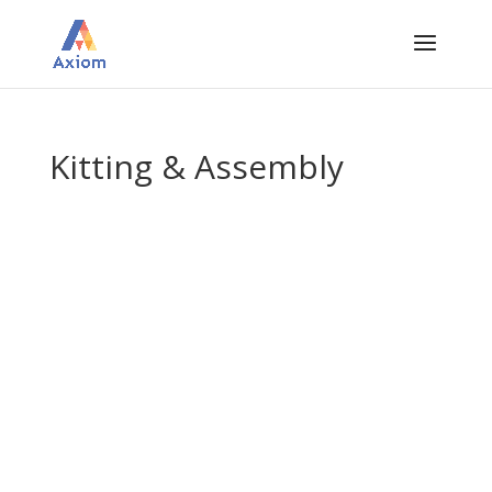
Kitting & Assembly